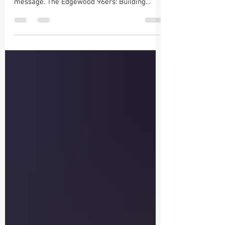
Absolutely! Here’s a polished blog post that
fits the Edgewood 96ers brand and recruiting
message. The Edgewood 96ers: Building
Champions, Creating Opportunities, and
Defining the Future of Professional
Basketball There comes a point in every
athlete’s journey when talent alone isn’t
enough. Success is built through
commitment, discipline, sacrifice, and
surrounding yourself with a program that
believes in your potential. That’s exactly what
the Edgewood 96ers represent.