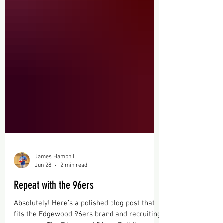
James Hamphill
Jun 28
2 min read
Repeat with the 96ers