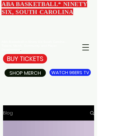
ABA BASKETBALL* NINETY
SIX, SOUTH CAROLINA
EDGEWOOD
96ERS
BASKETBALL
ABA Basketball in Ninety Six South Carolina -
Tickets, Merch, Community, and Player
Development
.
BUY TICKETS
SHOP MERCH
WATCH 96ERS TV
Blog