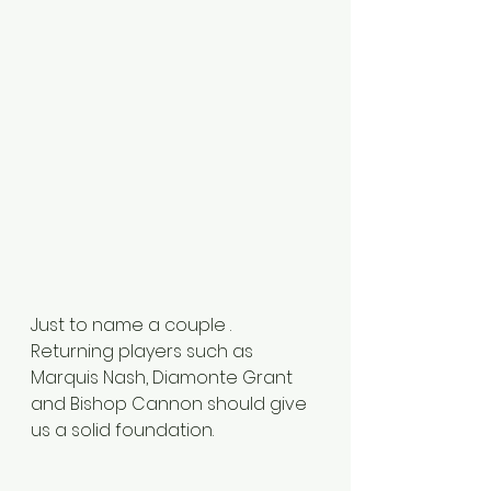
Just to name a couple . 
Returning players such as 
Marquis Nash, Diamonte Grant 
and Bishop Cannon should give 
us a solid foundation. 