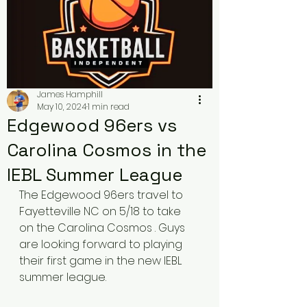
James Hamphill
May 10, 2024
1 min read
Edgewood 96ers vs
Carolina Cosmos in the
IEBL Summer League
The Edgewood 96ers travel to 
Fayetteville NC on 5/18 to take 
on the Carolina Cosmos . Guys 
are looking forward to playing 
their first game in the new IEBL 
summer league. 