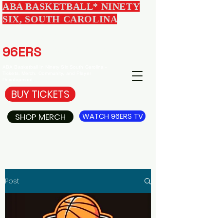
ABA BASKETBALL* NINETY
SIX, SOUTH CAROLINA
EDGEWOOD
96ERS
BASKETBALL
ABA Basketball in Ninety Six South Carolina -
Tickets, Merch, Community, and Player
Development
.
BUY TICKETS
SHOP MERCH
WATCH 96ERS TV
Post