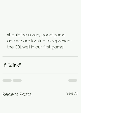
should be a very good game 
and we are looking to represent 
the IEBL well in our first game!
See All
Recent Posts