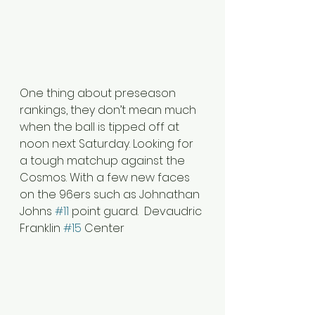
One thing about preseason 
rankings, they don’t mean much 
when the ball is tipped off at 
noon next Saturday. Looking for 
a tough matchup against the 
Cosmos. With a few new faces 
on the 96ers such as Johnathan 
Johns 
#11
 point guard.  Devaudric 
Franklin 
#15
 Center 