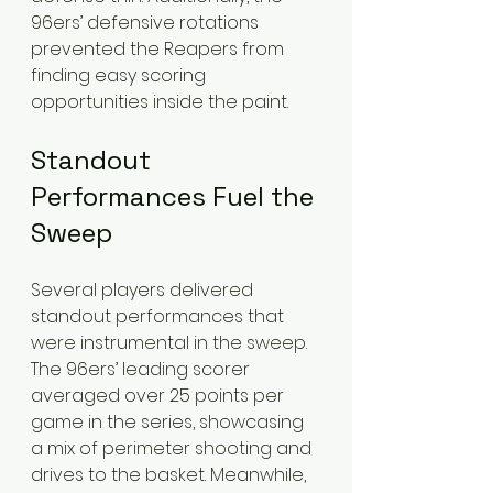
96ers’ defensive rotations 
prevented the Reapers from 
finding easy scoring 
opportunities inside the paint.
Standout 
Performances Fuel the 
Sweep
Several players delivered 
standout performances that 
were instrumental in the sweep. 
The 96ers’ leading scorer 
averaged over 25 points per 
game in the series, showcasing 
a mix of perimeter shooting and 
drives to the basket. Meanwhile, 