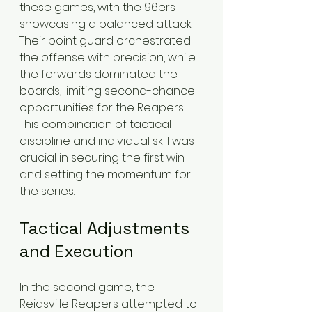
these games, with the 96ers 
showcasing a balanced attack. 
Their point guard orchestrated 
the offense with precision, while 
the forwards dominated the 
boards, limiting second-chance 
opportunities for the Reapers. 
This combination of tactical 
discipline and individual skill was 
crucial in securing the first win 
and setting the momentum for 
the series.
Tactical Adjustments 
and Execution
In the second game, the 
Reidsville Reapers attempted to 