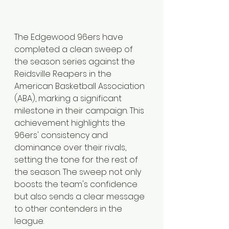
The Edgewood 96ers have 
completed a clean sweep of 
the season series against the 
Reidsville Reapers in the 
American Basketball Association 
(ABA), marking a significant 
milestone in their campaign. This 
achievement highlights the 
96ers' consistency and 
dominance over their rivals, 
setting the tone for the rest of 
the season. The sweep not only 
boosts the team's confidence 
but also sends a clear message 
to other contenders in the 
league.