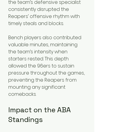
the team’s defensive specialist 
consistently disrupted the 
Reapers’ offensive rhythm with 
timely steals and blocks.
Bench players also contributed 
valuable minutes, maintaining 
the team’s intensity when 
starters rested. This depth 
allowed the 96ers to sustain 
pressure throughout the games, 
preventing the Reapers from 
mounting any significant 
comebacks.
Impact on the ABA 
Standings