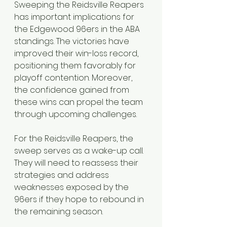
Sweeping the Reidsville Reapers 
has important implications for 
the Edgewood 96ers in the ABA 
standings. The victories have 
improved their win-loss record, 
positioning them favorably for 
playoff contention. Moreover, 
the confidence gained from 
these wins can propel the team 
through upcoming challenges.
For the Reidsville Reapers, the 
sweep serves as a wake-up call. 
They will need to reassess their 
strategies and address 
weaknesses exposed by the 
96ers if they hope to rebound in 
the remaining season.