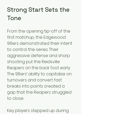
Strong Start Sets the 
Tone
From the opening tip-off of the 
first matchup, the Edgewood 
96ers demonstrated their intent 
to control the series. Their 
aggressive defense and sharp 
shooting put the Reidsville 
Reapers on the back foot early. 
The 96ers’ ability to capitalize on 
turnovers and convert fast 
breaks into points created a 
gap that the Reapers struggled 
to close.
Key players stepped up during 