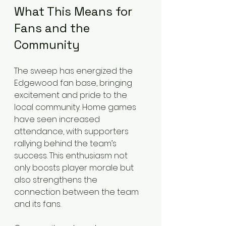
What This Means for 
Fans and the 
Community
The sweep has energized the 
Edgewood fan base, bringing 
excitement and pride to the 
local community. Home games 
have seen increased 
attendance, with supporters 
rallying behind the team’s 
success. This enthusiasm not 
only boosts player morale but 
also strengthens the 
connection between the team 
and its fans.