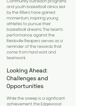
Community outreach programs 
and youth basketball clinics led 
by the 96ers have gained 
momentum, inspiring young 
athletes to pursue their 
basketball dreams. The team’s 
performance against the 
Reidsville Reapers serves as a 
reminder of the rewards that 
come from hard work and 
teamwork.
Looking Ahead: 
Challenges and 
Opportunities
While the sweep is a significant 
achievement, the Edgewood 