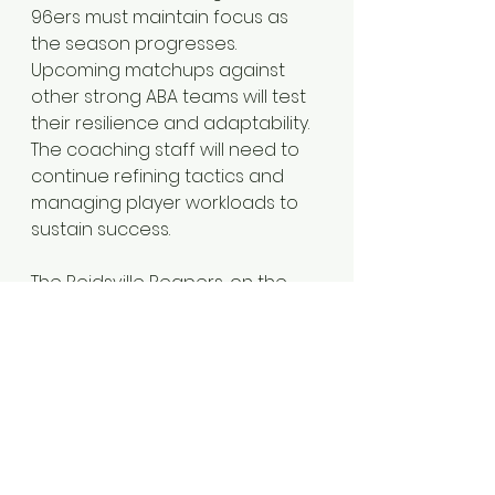
96ers must maintain focus as 
the season progresses. 
Upcoming matchups against 
other strong ABA teams will test 
their resilience and adaptability. 
The coaching staff will need to 
continue refining tactics and 
managing player workloads to 
sustain success.
The Reidsville Reapers, on the 
other hand, face the challenge 
of regrouping and improving. 
Learning from the losses against 
the 96ers can help them 
develop a more competitive 
edge in future encounters.