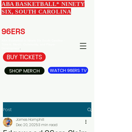
ABA BASKETBALL* NINETY
SIX, SOUTH CAROLINA
EDGEWOOD
96ERS
BASKETBALL
ABA Basketball in Ninety Six South Carolina -
Tickets, Merch, Community, and Player
Development
.
BUY TICKETS
SHOP MERCH
WATCH 96ERS TV
Post
James Hamphill
Dec 20, 2025
3 min read