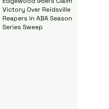
Edgewood 96ers Claim
Victory Over Reidsville
Reapers in ABA Season
Series Sweep