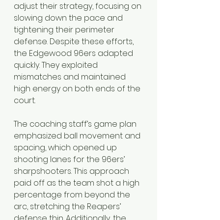
adjust their strategy, focusing on 
slowing down the pace and 
tightening their perimeter 
defense. Despite these efforts, 
the Edgewood 96ers adapted 
quickly. They exploited 
mismatches and maintained 
high energy on both ends of the 
court.
The coaching staff’s game plan 
emphasized ball movement and 
spacing, which opened up 
shooting lanes for the 96ers’ 
sharpshooters. This approach 
paid off as the team shot a high 
percentage from beyond the 
arc, stretching the Reapers’ 
defense thin. Additionally, the 