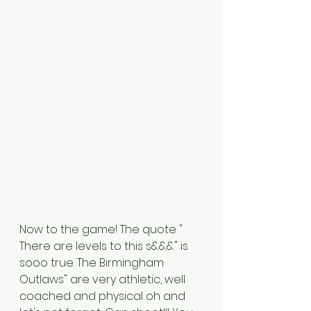
Now to the game! The quote " 
There are levels to this s&&&" is 
sooo true. The Birmingham 
Outlaws" are very athletic, well 
coached and physical oh and 