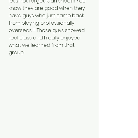
let's not forget, Can shoot!!! You 
know they are good when they 
have guys who just came back 
from playing professionally 
overseas!!!! Those guys showed 
real class and I really enjoyed 
what we learned from that 
group!