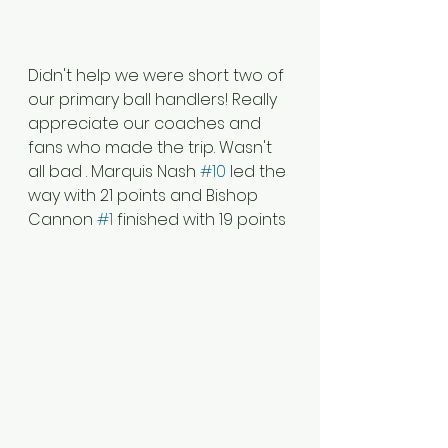
Didn't help we were short two of 
our primary ball handlers! Really 
appreciate our coaches and 
fans who made the trip. Wasn't 
all bad . Marquis Nash 
#10
 led the 
way with 21 points and Bishop 
Cannon 
#1
 finished with 19 points