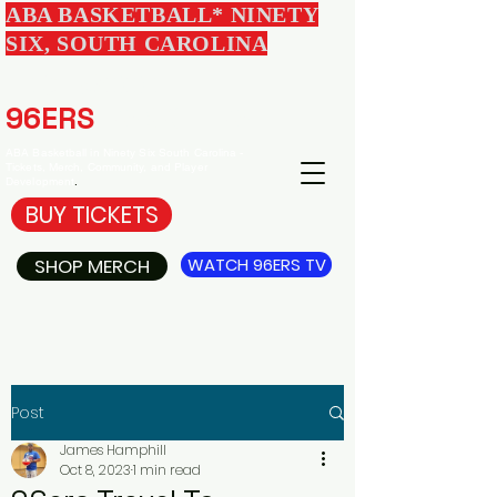
ABA BASKETBALL* NINETY
SIX, SOUTH CAROLINA
EDGEWOOD
96ERS
BASKETBALL
ABA Basketball in Ninety Six South Carolina -
Tickets, Merch, Community, and Player
Development
.
BUY TICKETS
SHOP MERCH
WATCH 96ERS TV
Post
James Hamphill
Oct 8, 2023
1 min read