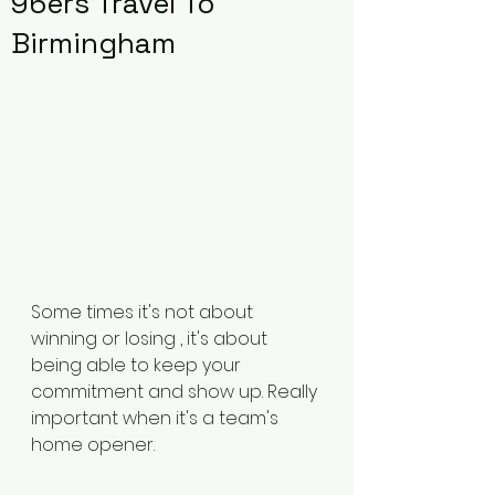
96ers Travel To
Birmingham
Some times it's not about 
winning or losing , it's about 
being able to keep your 
commitment and show up. Really 
important when it's a team's 
home opener. 