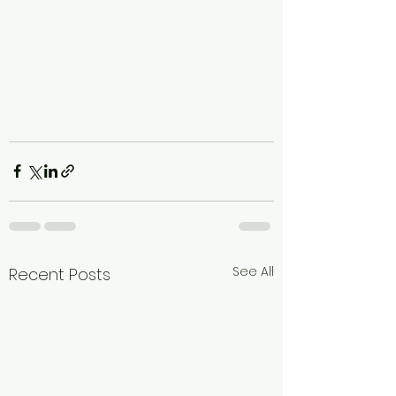
See All
Recent Posts