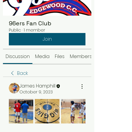
96ers Fan Club
Public
·
1 member
Join
Discussion
Media
Files
Members
Back
James Hamphill
October 9, 2023