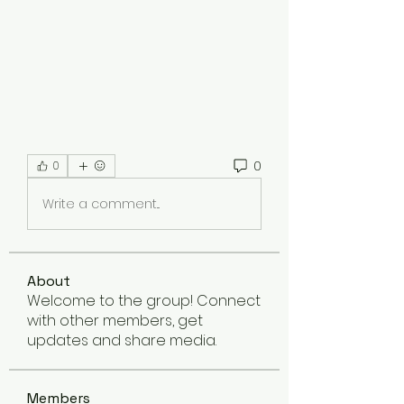
0
0
Write a comment...
About
Welcome to the group! Connect
with other members, get
updates and share media.
Members