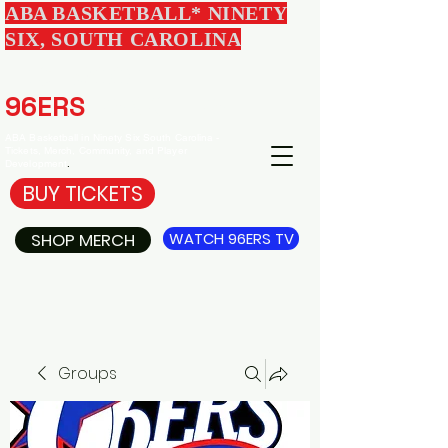
ABA BASKETBALL* NINETY
SIX, SOUTH CAROLINA
EDGEWOOD
96ERS
BASKETBALL
ABA Basketball in Ninety Six South Carolina -
Tickets, Merch, Community, and Player
Development
.
BUY TICKETS
SHOP MERCH
WATCH 96ERS TV
Groups