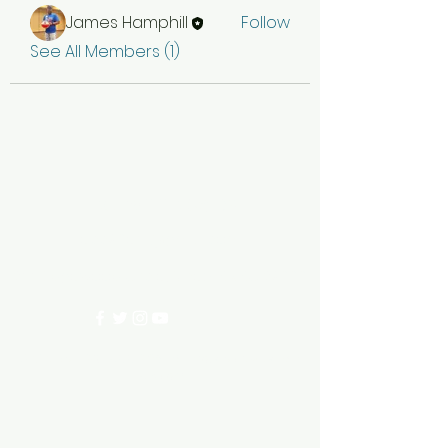
James Hamphill
Follow
See All Members (1)
EDGEWOOD 96ERS
ecc96ers@gmail.com
200 Edgewood Circle, Ninety Six SC 29666
©2023 by EDGEWOOD 96ERS. Proudly created with
Wix.com