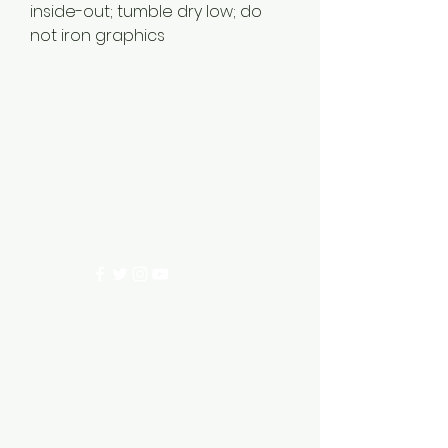
inside-out; tumble dry low; do
not iron graphics
EDGEWOOD 96ERS
ecc96ers@gmail.com
200 Edgewood Circle, Ninety Six SC 29666
©2023 by EDGEWOOD 96ERS. Proudly created with
Wix.com