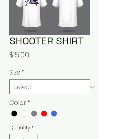
SHOOTER SHIRT
Price
$15.00
Size
*
Color
*
Quantity
*