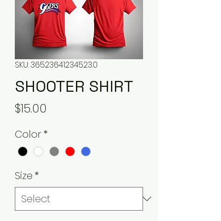
SKU: 36523641234523.0
SHOOTER SHIRT
Price
$15.00
Color
*
Size
*