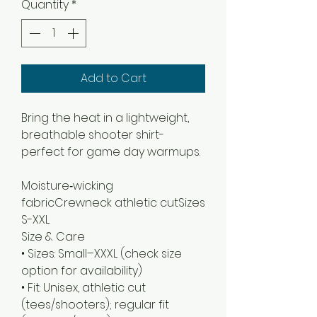
Quantity
*
Add to Cart
Bring the heat in a lightweight,
breathable shooter shirt-
perfect for game day warmups.
Moisture‑wicking 
fabricCrewneck athletic cutSizes 
Size & Care
• Sizes: Small–XXXL (check size
option for availability)
• Fit: Unisex, athletic cut
(tees/shooters); regular fit