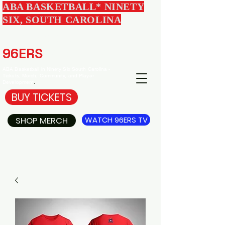
ABA BASKETBALL* NINETY
SIX, SOUTH CAROLINA
EDGEWOOD
96ERS
BASKETBALL
ABA Basketball in Ninety Six South Carolina -
Tickets, Merch, Community, and Player
Development
.
BUY TICKETS
SHOP MERCH
WATCH 96ERS TV