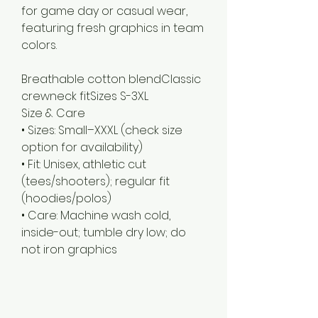
for game day or casual wear,
featuring fresh graphics in team
colors.
Breathable cotton blendClassic 
Size & Care
• Sizes: Small–XXXL (check size
option for availability)
• Fit: Unisex, athletic cut
(tees/shooters); regular fit
(hoodies/polos)
• Care: Machine wash cold,
inside-out; tumble dry low; do
not iron graphics