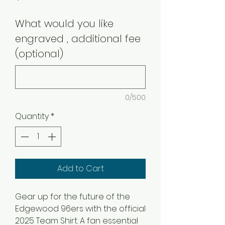
What would you like
engraved , additional fee
(optional)
0/500
Quantity
*
Add to Cart
Gear up for the future of the
Edgewood 96ers with the official
2025 Team Shirt. A fan essential