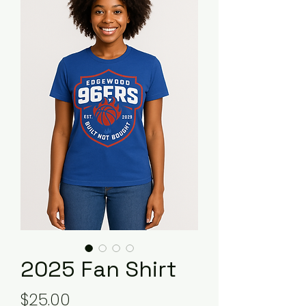
2025 Fan Shirt
Price
$25.00