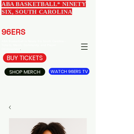
ABA BASKETBALL* NINETY
SIX, SOUTH CAROLINA
EDGEWOOD
96ERS
BASKETBALL
ABA Basketball in Ninety Six South Carolina -
Tickets, Merch, Community, and Player
Development
.
BUY TICKETS
SHOP MERCH
WATCH 96ERS TV