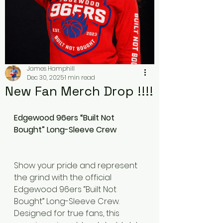
James Hamphill
Dec 30, 2025
1 min read
New Fan Merch Drop !!!!
Edgewood 96ers “Built Not 
Bought” Long-Sleeve Crew
Show your pride and represent 
the grind with the official 
Edgewood 96ers “Built Not 
Bought” Long-Sleeve Crew. 
Designed for true fans, this 