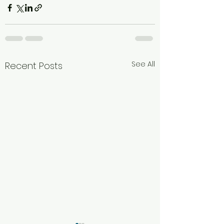
See All
Recent Posts