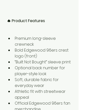
🔥 Product Features
Premium long-sleeve 
crewneck
Bold Edgewood 96ers crest 
logo (front)
“Built Not Bought” sleeve print
Optional back number for 
player-style look
Soft, durable fabric for 
everyday wear
Athletic fit with streetwear 
appeal
Official Edgewood 96ers fan 
merchandise