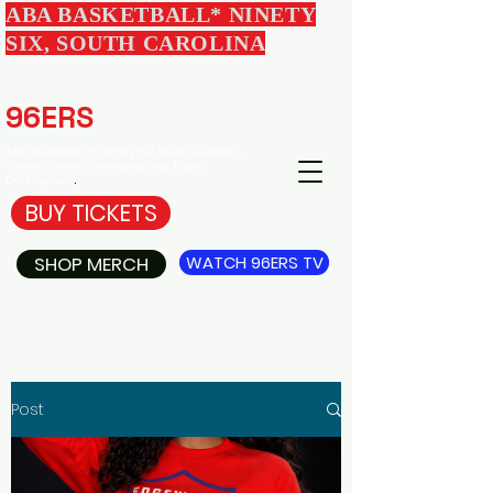
ABA BASKETBALL* NINETY
SIX, SOUTH CAROLINA
EDGEWOOD
96ERS
BASKETBALL
ABA Basketball in Ninety Six South Carolina -
Tickets, Merch, Community, and Player
Development
.
BUY TICKETS
SHOP MERCH
WATCH 96ERS TV
Post