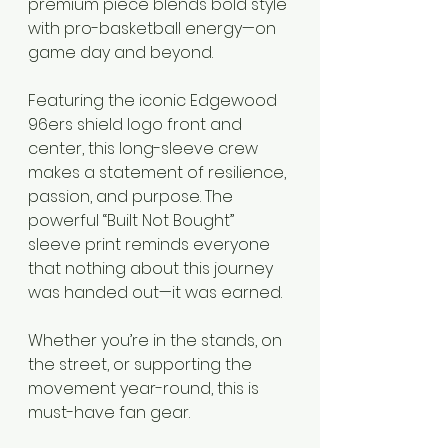
premium piece blends bold style 
with pro-basketball energy—on 
game day and beyond.
Featuring the iconic Edgewood 
96ers shield logo front and 
center, this long-sleeve crew 
makes a statement of resilience, 
passion, and purpose. The 
powerful “Built Not Bought” 
sleeve print reminds everyone 
that nothing about this journey 
was handed out—it was earned.
Whether you’re in the stands, on 
the street, or supporting the 
movement year-round, this is 
must-have fan gear.