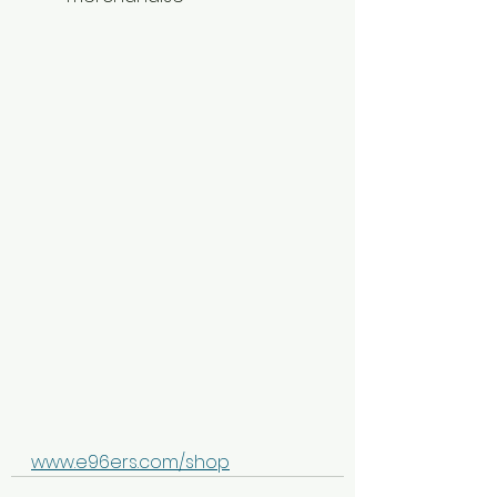
www.e96ers.com/shop