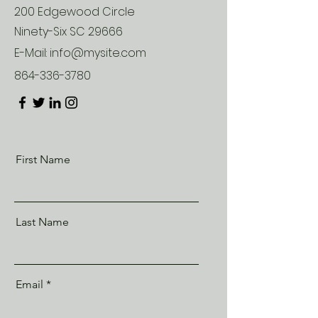
200 Edgewood Circle
Ninety-Six SC 29666
E-Mail:
info@mysite.com
864-336-3780
First Name
Last Name
Email