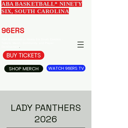
ABA BASKETBALL* NINETY
SIX, SOUTH CAROLINA
EDGEWOOD
96ERS
BASKETBALL
ABA Basketball in Ninety Six South Carolina -
Tickets, Merch, Community, and Player
Development
.
BUY TICKETS
SHOP MERCH
WATCH 96ERS TV
LADY PANTHERS
2026