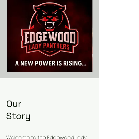
Our
Story
Welcome to the Edgewood Lady