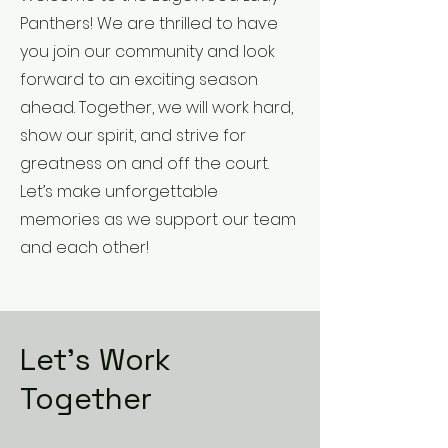
Panthers! We are thrilled to have
you join our community and look
forward to an exciting season
ahead. Together, we will work hard,
show our spirit, and strive for
greatness on and off the court.
Let’s make unforgettable
memories as we support our team
and each other!
Let’s Work
Together