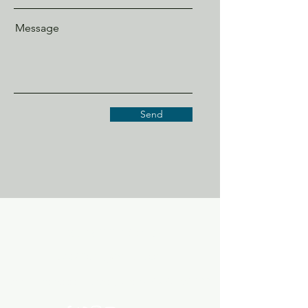
Message
Send
EDGEWOOD 96ERS
ecc96ers@gmail.com
200 Edgewood Circle, Ninety Six SC 29666