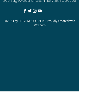
200 Edgewood Circle, Ninety Six SC 29666
©2023 by EDGEWOOD 96ERS. Proudly created with
Wix.com