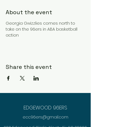
About the event
Georgia Gwizzlies comes north to 
take on the 96ers in ABA basketball 
action 
Share this event
EDGEWOOD 96ERS
ecc96ers@gmail.com