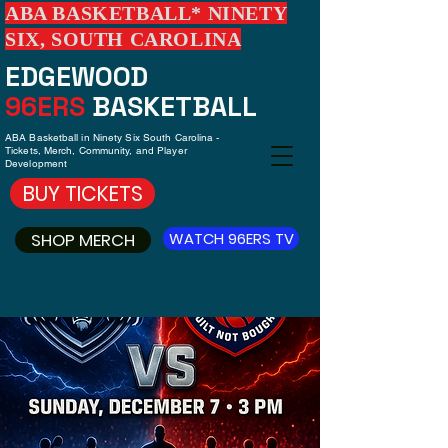
ABA BASKETBALL* NINETY
SIX, SOUTH CAROLINA
EDGEWOOD
96ERS
BASKETBALL
ABA Basketball in Ninety Six South Carolina -
Tickets, Merch, Community, and Player
Development
.
BUY TICKETS
SHOP MERCH
WATCH 96ERS TV