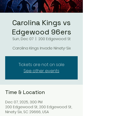
Carolina Kings vs
Edgewood 96ers
Sun, Dec 07
  |  
200 Edgewood St
Carolina Kings Invade Ninety-Six
Tickets are not on sale
See other events
Time & Location
Dec 07, 2025, 3:00 PM
200 Edgewood St, 200 Edgewood St,
Ninety Six, SC 29666, USA